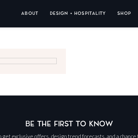
ABOUT
DESIGN + HOSPITALITY
SHOP
BE THE FIRST TO KNOW
 to get exclusive offers, design trend forecasts, and a chance