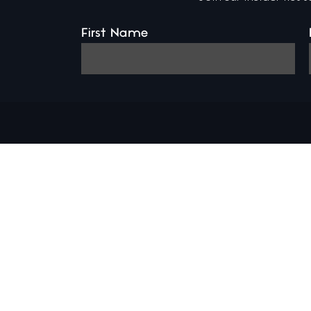
First Name