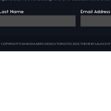
Last Name
Email Address
COPYRIGHT ©
AMANDA AERIN DESIGN
TORONTO 2025.
THEME BY LAUNCH IT