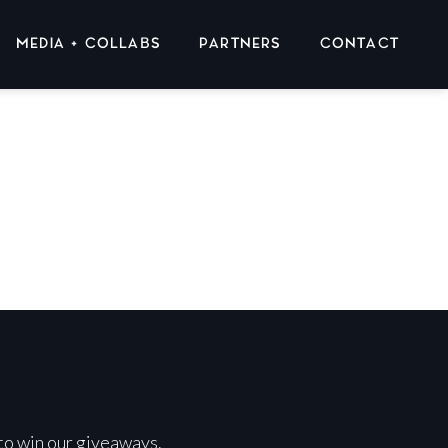
MEDIA + COLLABS
PARTNERS
CONTACT
 to win our giveaways.