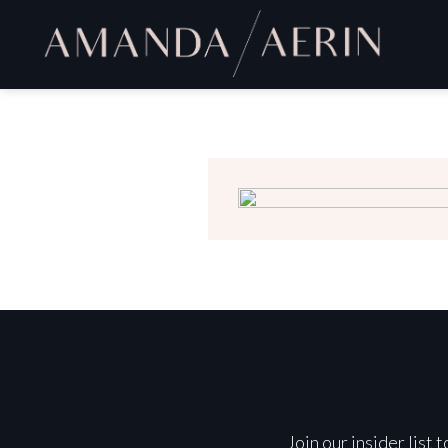
Join our insider list