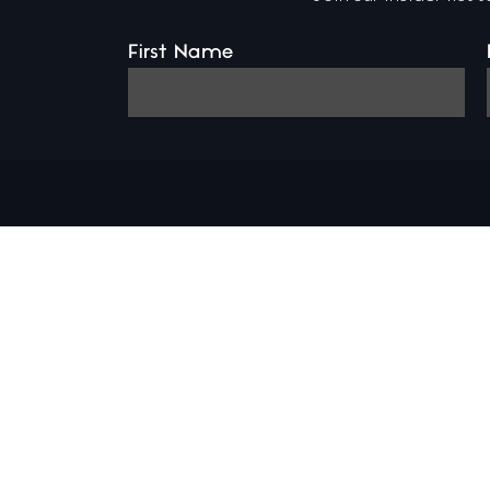
First Name