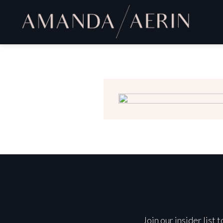
Join our insider list