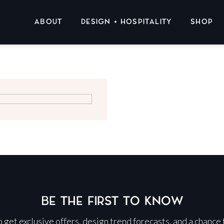
ABOUT
DESIGN + HOSPITALITY
SHOP
BE THE FIRST TO KNOW
 to get exclusive offers, design trend forecasts, and a chance