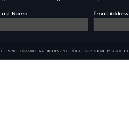
Last Name
Email Address
COPYRIGHT ©
AMANDA AERIN DESIGN
TORONTO 2025.
THEME BY LAUNCH IT