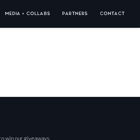
MEDIA + COLLABS
PARTNERS
CONTACT
 to win our giveaways.