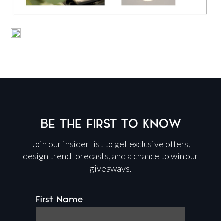
BE THE FIRST TO KNOW
Join our insider list to get exclusive offers,
design trend forecasts, and a chance to win our
giveaways.
First Name