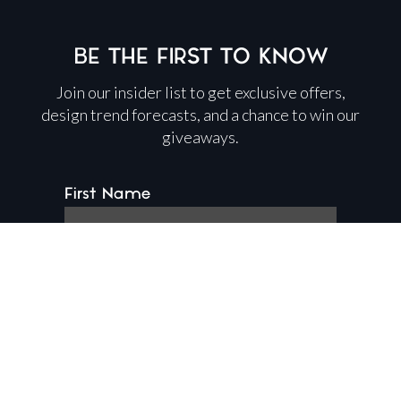
BE THE FIRST TO KNOW
Join our insider list to get exclusive offers,
design trend forecasts, and a chance to win our
giveaways.
First Name
Last Name
Email Address