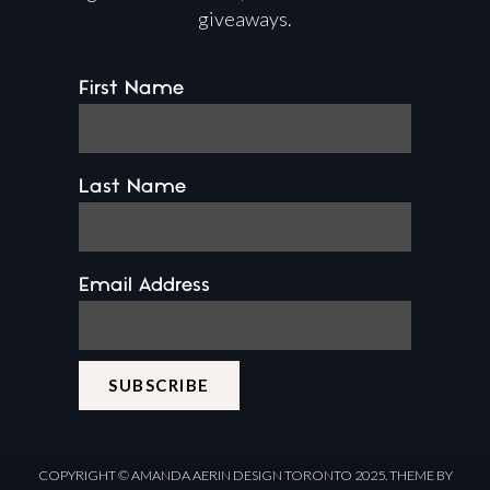
giveaways.
First Name
Last Name
Email Address
COPYRIGHT ©
AMANDA AERIN DESIGN
TORONTO 2025.
THEME BY