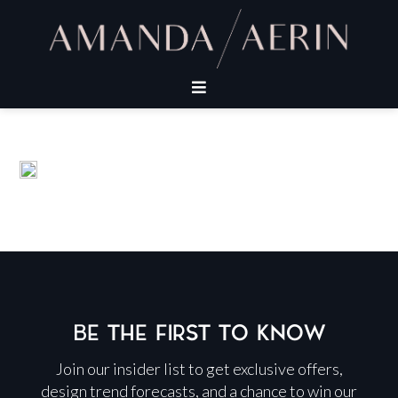
BE THE FIRST TO KNOW
Join our insider list to get exclusive offers,
design trend forecasts, and a chance to win our