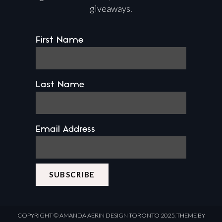
giveaways.
First Name
Last Name
Email Address
COPYRIGHT ©
AMANDA AERIN DESIGN
TORONTO 2025.
THEME BY