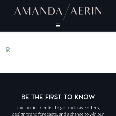
BE THE FIRST TO KNOW
Join our insider list to get exclusive offers,
design trend forecasts, and a chance to win our