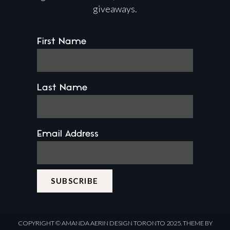
giveaways.
First Name
Last Name
Email Address
COPYRIGHT ©
AMANDA AERIN DESIGN
TORONTO 2025.
THEME BY