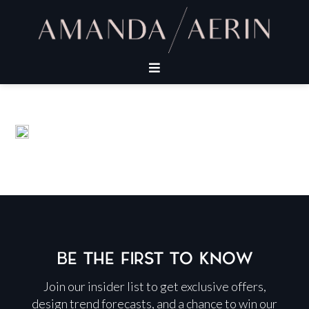
BE THE FIRST TO KNOW
Join our insider list to get exclusive offers,
design trend forecasts, and a chance to win our