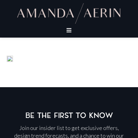
BE THE FIRST TO KNOW
Join our insider list to get exclusive offers,
design trend forecasts, and a chance to win our