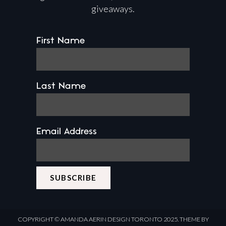
giveaways.
First Name
Last Name
Email Address
COPYRIGHT ©
AMANDA AERIN DESIGN
TORONTO 2025.
THEME BY