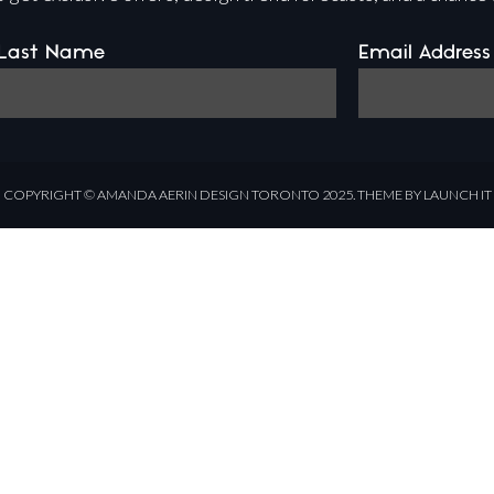
Last Name
Email Address
COPYRIGHT ©
AMANDA AERIN DESIGN
TORONTO 2025.
THEME BY LAUNCH IT