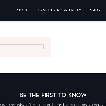
ABOUT
DESIGN + HOSPITALITY
SHOP
BE THE FIRST TO KNOW
 to get exclusive offers, design trend forecasts, and a chance