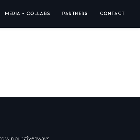
MEDIA + COLLABS
PARTNERS
CONTACT
 to win our giveaways.