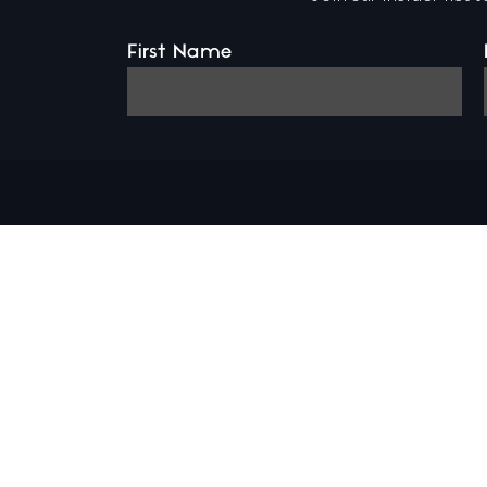
First Name