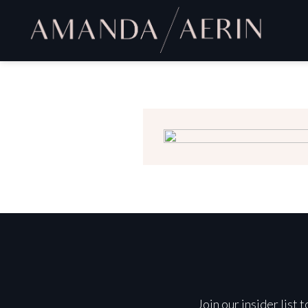
Join our insider list