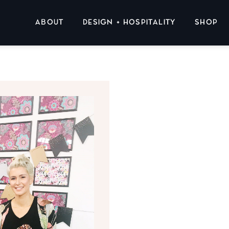
ABOUT
DESIGN + HOSPITALITY
SHOP