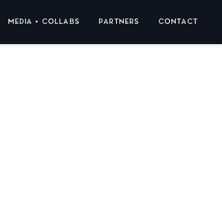
MEDIA + COLLABS
PARTNERS
CONTACT