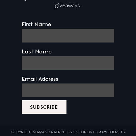
giveaways.
First Name
Last Name
Email Address
COPYRIGHT ©
AMANDA AERIN DESIGN
TORONTO 2025.
THEME BY