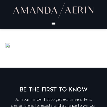
BE THE FIRST TO KNOW
Join our insider list to get exclusive offers,
design trend forecasts, and a chance to win our