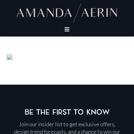
BE THE FIRST TO KNOW
Join our insider list to get exclusive offers,
design trend forecasts, and a chance to win our