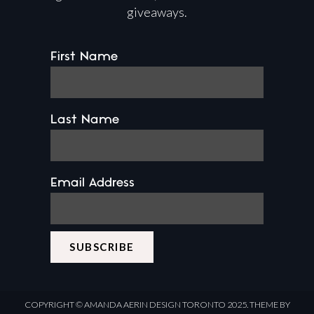
giveaways.
First Name
Last Name
Email Address
COPYRIGHT ©
AMANDA AERIN DESIGN
TORONTO 2025.
THEME BY