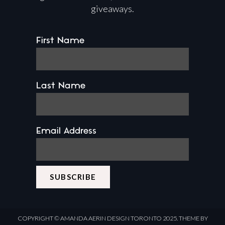
giveaways.
First Name
Last Name
Email Address
COPYRIGHT ©
AMANDA AERIN DESIGN
TORONTO 2025.
THEME BY