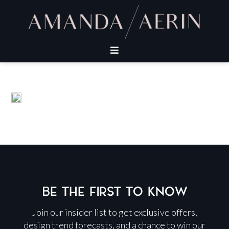
BE THE FIRST TO KNOW
Join our insider list to get exclusive offers,
design trend forecasts, and a chance to win our