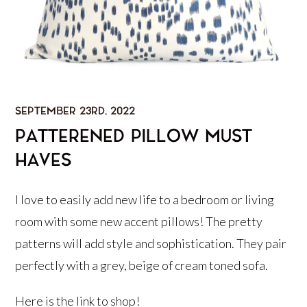
SEPTEMBER 23RD, 2022
PATTERENED PILLOW MUST
HAVES
I love to easily add new life to a bedroom or living
room with some new accent pillows! The pretty
patterns will add style and sophistication. They pair
perfectly with a grey, beige of cream toned sofa.
Here is the
link
to shop!