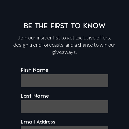
BE THE FIRST TO KNOW
Join our insider list to get exclusive offers,
design trend forecasts, and a chance to win our
giveaways.
First Name
Last Name
Email Address