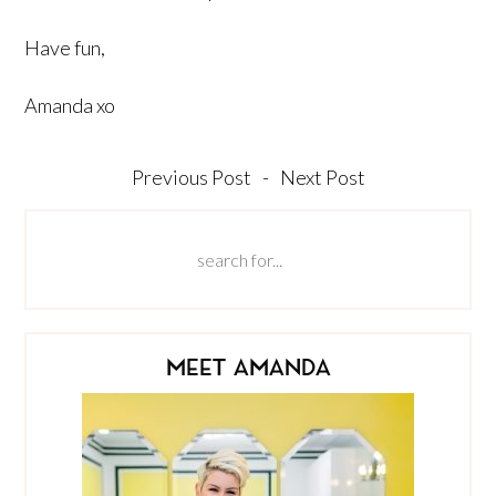
Have fun,
Amanda xo
Previous Post
-
Next Post
MEET AMANDA