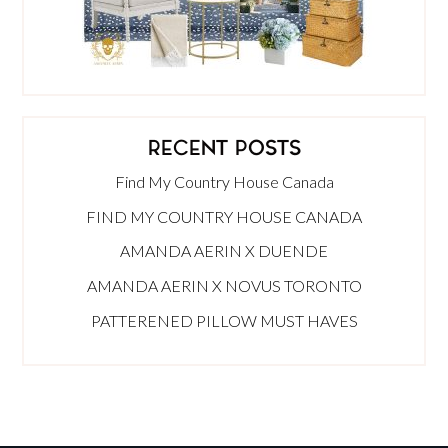
RECENT POSTS
Find My Country House Canada
FIND MY COUNTRY HOUSE CANADA
AMANDA AERIN X DUENDE
AMANDA AERIN X NOVUS TORONTO
PATTERENED PILLOW MUST HAVES