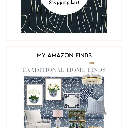
MY AMAZON FINDS