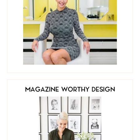
MAGAZINE WORTHY DESIGN