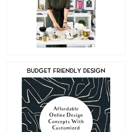
BUDGET FRIENDLY DESIGN