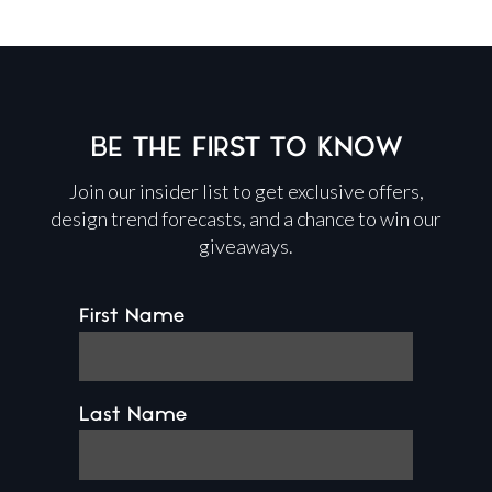
BE THE FIRST TO KNOW
Join our insider list to get exclusive offers,
design trend forecasts, and a chance to win our
giveaways.
First Name
Last Name