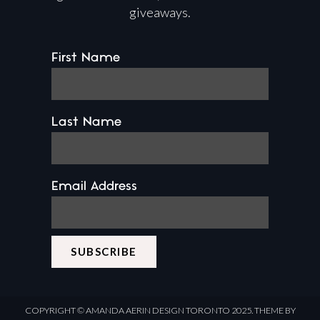
giveaways.
First Name
Last Name
Email Address
COPYRIGHT ©
AMANDA AERIN DESIGN
TORONTO 2025.
THEME BY