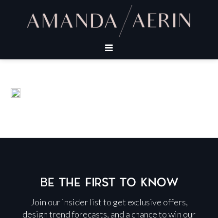
BE THE FIRST TO KNOW
Join our insider list to get exclusive offers,
design trend forecasts, and a chance to win our