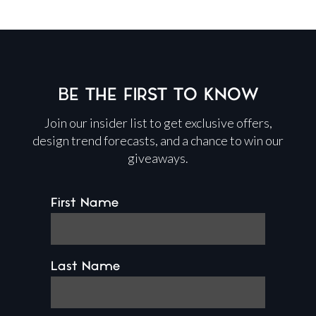
BE THE FIRST TO KNOW
Join our insider list to get exclusive offers,
design trend forecasts, and a chance to win our
giveaways.
First Name
Last Name