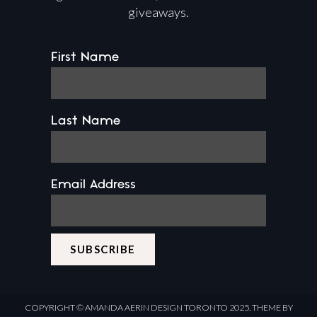
giveaways.
First Name
Last Name
Email Address
COPYRIGHT ©
AMANDA AERIN DESIGN
TORONTO 2025.
THEME BY