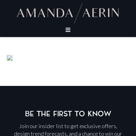
BE THE FIRST TO KNOW
Join our insider list to get exclusive offers,
design trend forecasts, and a chance to win our