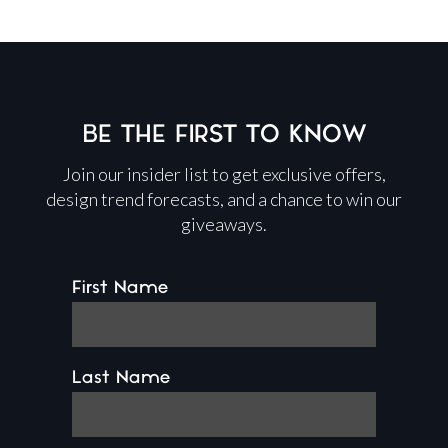
BE THE FIRST TO KNOW
Join our insider list to get exclusive offers,
design trend forecasts, and a chance to win our
giveaways.
First Name
Last Name