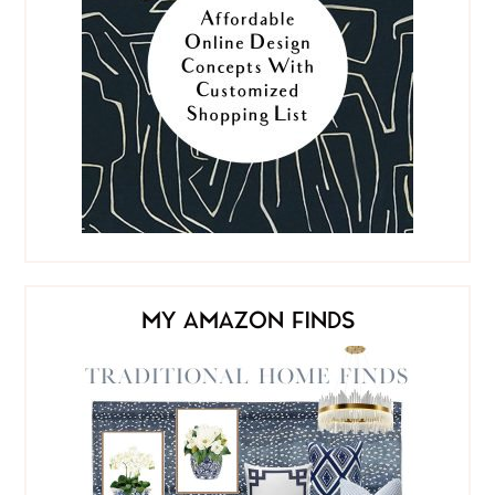
MY AMAZON FINDS