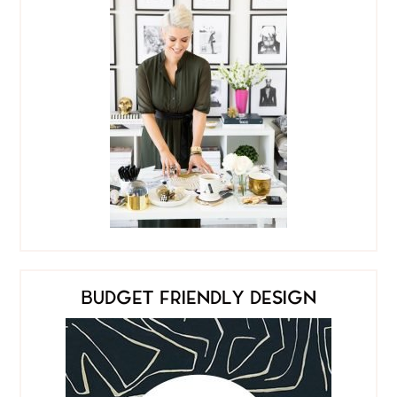
BUDGET FRIENDLY DESIGN