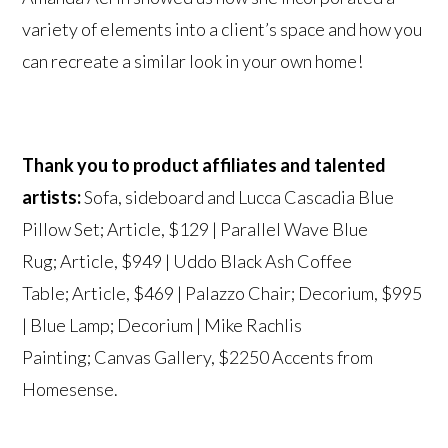
variety of elements into a client’s space and how you
can recreate a similar look in your own home!
Thank you to product affiliates and talented
artists:
Sofa, sideboard and Lucca Cascadia Blue
Pillow Set;
Article
, $129 | Parallel Wave Blue
Rug;
Article
, $949 | Uddo Black Ash Coffee
Table;
Article
, $469 | Palazzo Chair;
Decorium
, $995
| Blue Lamp;
Decorium
|
Mike Rachlis
Painting;
Canvas Gallery
, $2250 Accents from
Homesense.