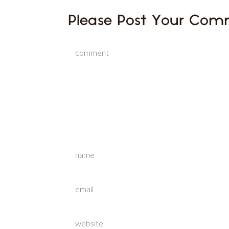
Please Post Your Com