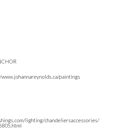
ANCHOR
//www.johannareynolds.
ca/paintings
shings.
com/lighting/
chandeliersaccessories/
805.html