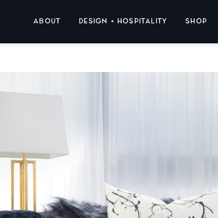
ABOUT
DESIGN + HOSPITALITY
SHOP