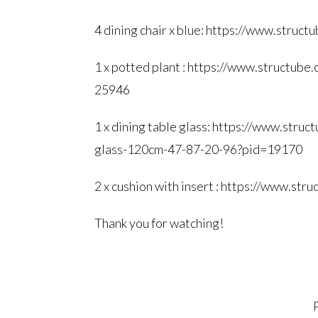
4 dining chair x blue:
https://www.structu
1 x potted plant :
https://www.structube.
25946
1 x dining table glass:
https://www.struct
glass-120cm-47-87-20-96?pid=
19170
2 x cushion with insert :
https://www.stru
Thank you for watching!