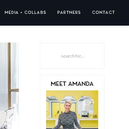
MEDIA + COLLABS
PARTNERS
CONTACT
MEET AMANDA