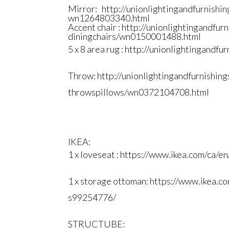
Mirror:
http://
unionlightingandfurnishin
wn1264803340.html
Accent chair :
http://
unionlightingandfurn
diningchairs/wn0150001488.html
5 x 8 area rug :
http://
unionlightingandfurn
Throw:
http://
unionlightingandfurnishing
throwspillows/wn0372104708.
html
IKEA:
1 x loveseat :
https://www.ikea.com/ca/en
1 x storage ottoman:
https://www.ikea.co
s99254776/
STRUCTUBE: