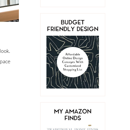
BUDGET
FRIENDLY DESIGN
look.
space
MY AMAZON
FINDS