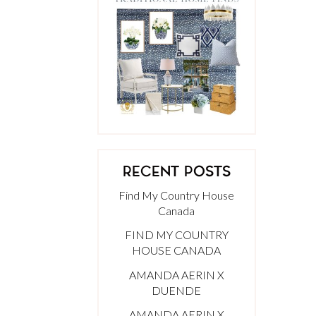
RECENT POSTS
Find My Country House
Canada
FIND MY COUNTRY
HOUSE CANADA
AMANDA AERIN X
DUENDE
AMANDA AERIN X