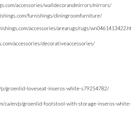
gs.
com/accessories/
walldecorandmirrors/mirrors/
ishings.
com/furnishings/
diningroomfurniture/
ishings.
com/accessories/arearugs/rugs/
wn0461413422.h
s.
com/accessories/
decorativeaccessories/
/
p/groenlid-loveseat-inseros-
white-s79254782/
m/
ca/en/p/groenlid-footstool-
with-storage-inseros-white-