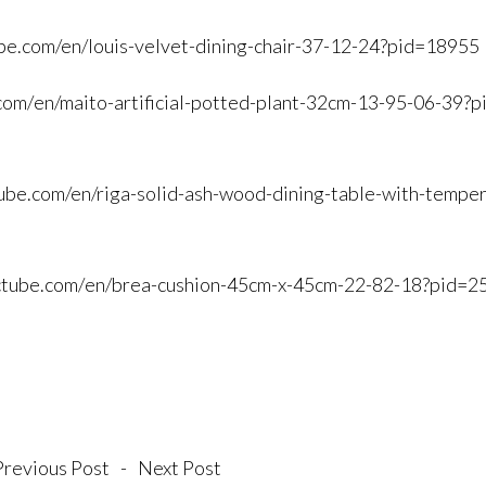
be.
com/en/louis-velvet-dining-
chair-37-12-24?pid=18955
com/
en/maito-artificial-potted-
plant-32cm-13-95-06-39?p
ube.
com/en/riga-solid-ash-wood-
dining-table-with-tempe
ctube.com/
en/brea-cushion-45cm-x-45cm-
22-82-18?pid=2
Previous Post
-
Next Post