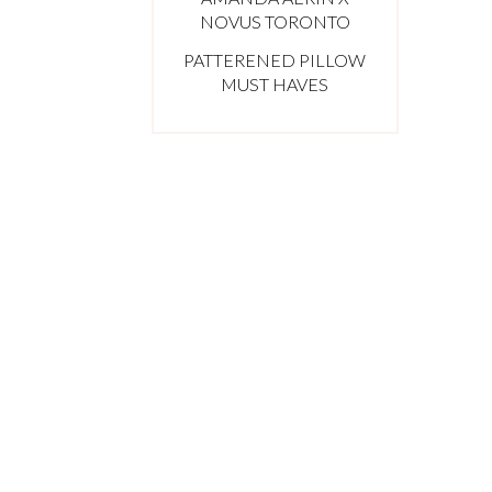
NOVUS TORONTO
PATTERENED PILLOW
MUST HAVES