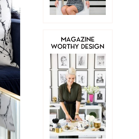
MAGAZINE
WORTHY DESIGN