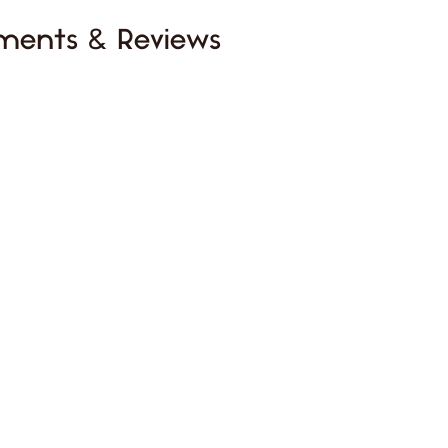
ments & Reviews