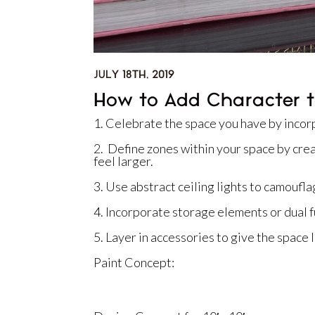
JULY 18TH, 2019
How to Add Character t
1. Celebrate the space you have by incorp
2. Define zones within your space by cre
feel larger.
3. Use abstract ceiling lights to camouflag
4. Incorporate storage elements or dual f
5. Layer in accessories to give the space 
Paint Concept: