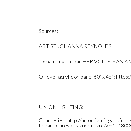
Sources:
ARTIST JOHANNA REYNOLDS:
1 x painting on loan
HER VOICE IS AN 
Oil over acrylic on panel 60” x 48” :
https:
UNION LIGHTING:
Chandelier:
http://
unionlightingandfurni
linearfixturesbrislandbilliard
/wn1018006