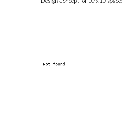
Design Concept for 10′ x 10′ space: