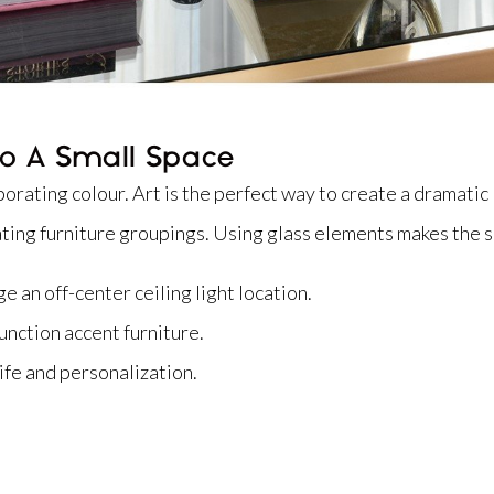
o A Small Space
orating colour. Art is the perfect way to create a dramatic 
ating furniture groupings. Using glass elements makes the 
e an off-center ceiling light location.
unction accent furniture.
life and personalization.