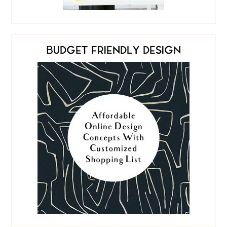
BUDGET FRIENDLY DESIGN