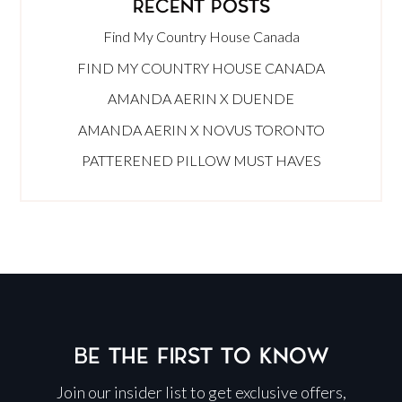
RECENT POSTS
Find My Country House Canada
FIND MY COUNTRY HOUSE CANADA
AMANDA AERIN X DUENDE
AMANDA AERIN X NOVUS TORONTO
PATTERENED PILLOW MUST HAVES
BE THE FIRST TO KNOW
Join our insider list to get exclusive offers,