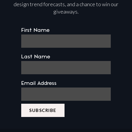
design trend forecasts, and a chance to win our
giveaways.
First Name
Last Name
Email Address