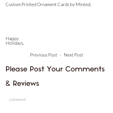
Custom Printed Ornament Cards by
Minted
.
Happy
Holidays,
Previous Post
-
Next Post
Please Post Your Comments
& Reviews