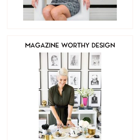
MAGAZINE WORTHY DESIGN