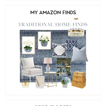
MY AMAZON FINDS