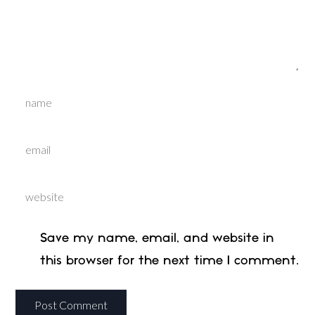
Save my name, email, and website in
this browser for the next time I comment.