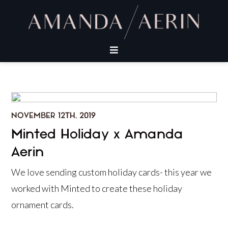
NOVEMBER 12TH, 2019
Minted Holiday x Amanda
Aerin
We love sending custom holiday cards- this year we
worked with Minted to create these holiday
ornament cards.