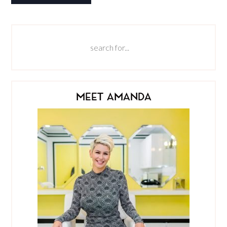
MEET AMANDA