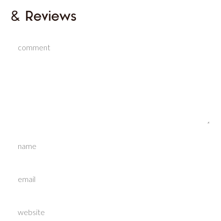
& Reviews