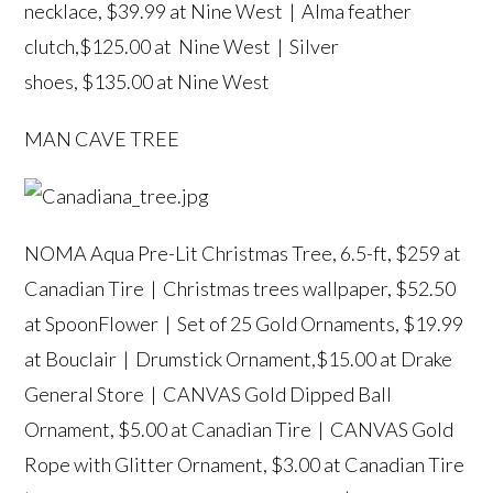
necklace
, $39.99 at Nine West |
Alma feather
clutch
,$125.00 at Nine West |
Silver
shoes
, $135.00 at Nine West
MAN CAVE TREE
NOMA Aqua Pre-Lit Christmas Tree, 6.5-ft
, $259 at
Canadian Tire |
Christmas trees wallpaper
, $52.50
at SpoonFlower |
Set of 25 Gold Ornaments
, $19.99
at Bouclair |
Drumstick Ornament
,$15.00 at Drake
General Store |
CANVAS Gold Dipped Ball
Ornament
, $5.00 at Canadian Tire |
CANVAS Gold
Rope with Glitter Ornament
, $3.00 at Canadian Tire