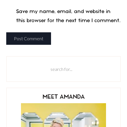
Save my name, email, and website in
this browser for the next time I comment.
MEET AMANDA