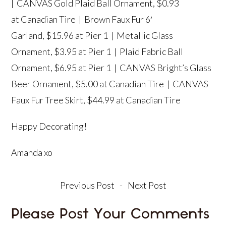
|
CANVAS Gold Plaid Ball Ornament
, $0.93
at Canadian Tire |
Brown Faux Fur 6′
Garland
, $15.96 at Pier 1 |
Metallic Glass
Ornament,
$3.95 at Pier 1 |
Plaid Fabric Ball
Ornament
, $6.95 at Pier 1 |
CANVAS Bright’s Glass
Beer Ornament
, $5.00 at Canadian Tire |
CANVAS
Faux Fur Tree Skirt
, $44.99 at Canadian Tire
Happy Decorating!
Amanda xo
Previous Post
-
Next Post
Please Post Your Comments