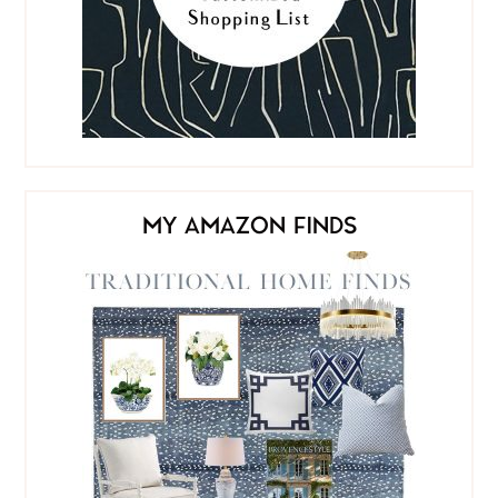
MY AMAZON FINDS