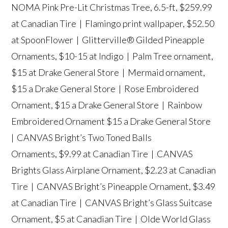
NOMA Pink Pre-Lit Christmas Tree, 6.5-ft, $259.99
at Canadian Tire |
Flamingo print wallpaper,
$52.50
at SpoonFlower |
Glitterville® Gilded Pineapple
Ornament
s, $10-15 at Indigo |
Palm Tree ornament
,
$15 at Drake General Store |
Mermaid ornament
,
$15 a Drake General Store |
Rose Embroidered
Ornament
, $15 a Drake General Store |
Rainbow
Embroidered Ornament
$15 a Drake General Store
|
CANVAS Bright’s Two Toned Balls
Ornaments
, $9.99 at Canadian Tire |
CANVAS
Brights Glass Airplane Ornament
, $2.23 at Canadian
Tire |
CANVAS Bright’s Pineapple Ornament
, $3.49
at Canadian Tire |
CANVAS Bright’s Glass Suitcase
Ornament
, $5 at Canadian Tire |
Olde World Glass