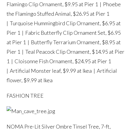
Flamingo Clip Ornament
, $9.95 at Pier 1 |
Phoebe
the Flamingo Stuffed Animal
, $26.95 at Pier 1
|
Turquoise Hummingbird Clip Ornament
, $6.95 at
Pier 1 |
Fabric Butterfly Clip Ornament Set
, $6.95
at Pier 1 |
Butterfly Terrarium Ornament
, $8.95 at
Pier 1 |
Teal Peacock Clip Ornament
, $14.95 at Pier
1 |
Cloisonne Fish Ornament
, $24.95 at Pier 1
|
Artificial Monster leaf
, $9.99 at Ikea |
Artificial
flower
, $9.99 at Ikea
FASHION TREE
NOMA Pre-Lit Silver Ombre Tinsel Tree, 7-ft
,