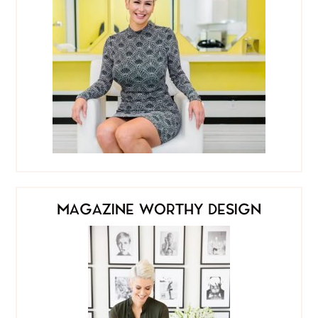
MAGAZINE WORTHY DESIGN