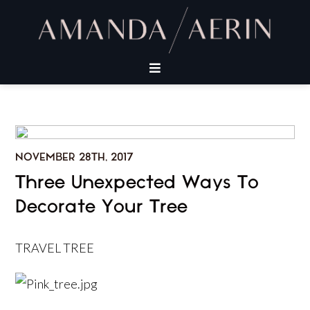
NOVEMBER 28TH, 2017
Three Unexpected Ways To
Decorate Your Tree
TRAVEL TREE