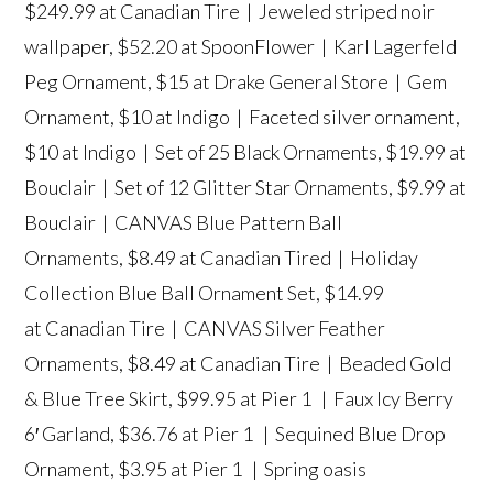
$249.99 at Canadian Tire |
Jeweled striped noir
wallpaper
, $52.20 at SpoonFlower |
Karl Lagerfeld
Peg Ornament
, $15 at Drake General Store |
Gem
Ornament
, $10 at Indigo |
Faceted silver ornament
,
$10 at Indigo |
Set of 25 Black Ornaments
, $19.99 at
Bouclair |
Set of 12 Glitter Star Ornaments
, $9.99 at
Bouclair |
CANVAS Blue Pattern Ball
Ornaments
, $8.49 at Canadian Tired |
Holiday
Collection Blue Ball Ornament Set
, $14.99
at Canadian Tire |
CANVAS Silver Feather
Ornaments
, $8.49 at Canadian Tire |
Beaded Gold
& Blue Tree Skirt
, $99.95 at Pier 1 |
Faux Icy Berry
6′ Garland
, $36.76 at Pier 1 |
Sequined Blue Drop
Ornament
, $3.95 at Pier 1 |
Spring oasis