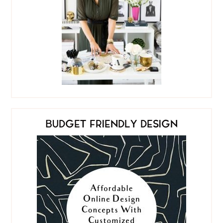
BUDGET FRIENDLY DESIGN