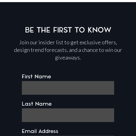
BE THE FIRST TO KNOW
Join our insider list to get exclusive offers,
design trend forecasts, and a chance to win our
giveaways.
First Name
Last Name
Email Address