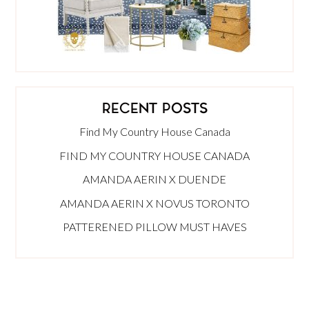
RECENT POSTS
Find My Country House Canada
FIND MY COUNTRY HOUSE CANADA
AMANDA AERIN X DUENDE
AMANDA AERIN X NOVUS TORONTO
PATTERENED PILLOW MUST HAVES